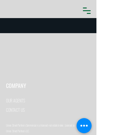
COMPANY
OUR AGENTS
CONTACT US
Union Street Partners Commercial is a licensed real estate broker. Licensed as
Union Street Partners LLC.