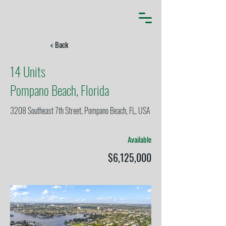
< Back
14 Units
Pompano Beach, Florida
3208 Southeast 7th Street, Pompano Beach, FL, USA
Available
$6,125,000