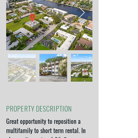
PROPERTY DESCRIPTION
Great opportunity to reposition a 
multifamily to short term rental. In 