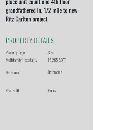
place unit count and 4th floor 
grandfathered in. 1/2 mile to new 
Ritz Carlton project. 
PROPERTY DETAILS
Property Type
Size
Multifamily Hospitality
15,265 SQFT
Bedrooms
Bathrooms
Year Built
Floors